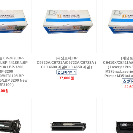
EP-26 (LBP-
[재생토너]HP
[재생토
/LBP-4418K/LBP-
C9720A/C9721A/C9722A/C9723A (
CE410X/CE411A/
210/ LBP-3200
CLJ 4600 계열/CLJ 4650 계열 )
( Laserjet Pro
BP-3200
M375nw/Laserjet
0/MF3110/LBP
Printer M351a/La
37,000원
25/LBP 3200 New
MF3100 )
22,6
,100원