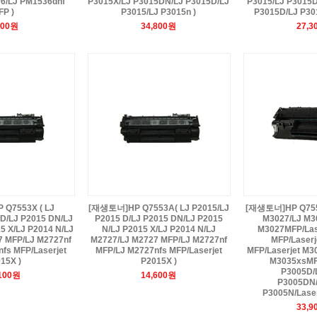
06/LJ PM1536dnf
P3015X/LJ P3015DN/LJ P3015D/LJ
P3015/LJ P3015D
FP )
P3015/LJ P3015n )
P3015D/LJ P301
900원
34,800원
27,3
Q7553X ( LJ
[재생토너]HP Q7553A( LJ P2015/LJ
[재생토너]HP Q7551
 D/LJ P2015 DN/LJ
P2015 D/LJ P2015 DN/LJ P2015
M3027/LJ M30
5 X/LJ P2014 N/LJ
N/LJ P2015 X/LJ P2014 N/LJ
M3027MFP/Las
7 MFP/LJ M2727nf
M2727/LJ M2727 MFP/LJ M2727nf
MFP/Laserj
fs MFP/Laserjet
MFP/LJ M2727nfs MFP/Laserjet
MFP/Laserjet M3
15X )
P2015X )
M3035xsMFP
P3005D/L
,100원
14,600원
P3005DN/
P3005N/Laser
33,9