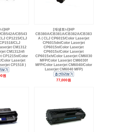
너]HP
[재생토너]HP
/CB542A/CB543
CB380A/CB381A/CB382A/CB383
CLJ CP1215/CLJ
A ( CLJ CP6015/Color Laserjet
CP1518/CLJ
CP6015dn/Color Laserjet
aserjet CM1312
CP6015n/Color Laserjet
rjet CM1312nfi
CP6015x/Color Laserjet
et CP1215n/Color
CP6015xh/Color Laserjet CM6030
/Color Laserjet
MFP/Color Laserjet CM6030f
serjet CP1518 )
MFP/Color Laserjet CM6040/Color
Laserjet CM6040 MFP)
00원
77,000원