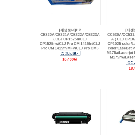
[재생토너]HP
[재생
CE320A/CE321A/CE322A/CE323A
CC530A/CC531
( CLJ CP1525n/CLJ
A ( CLJ CP10
CP1525nw/CLJ Pro CM 1415fn/CLJ
CP1025 color/L
Pro CM 1415fn MFP/CLJ Pro CM )
color/Laserjet 
M175a/Laserjet 
M175nw/Laserj
16,400원
18