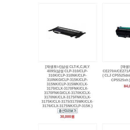
[재생토너]삼성 CLT-K,C,M,Y
[재생
409S(삼성 CLP-310/CLP-
CE270A/CE271
310K/CLP-310NK/CLP-
( CLJ CP5525dn
310NKG/CLP-315K/CLP-
CP5525xh 
315NK/CLP-315WK/CLX-
84
3170/CLX-3170FNK/CLX-
3170FNKG/CLX-3170K/CLX-
3170NK/CLX-3175FNK/CLX-
3175K/CLX-3175/3175WK/CLX-
3176/CLX-3175NK/CLP-315K )
30,000원