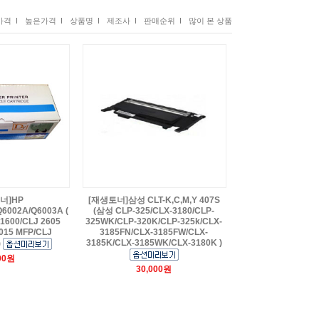
격 I
높은가격 I
상품명 I
제조사 I
판매순위 I
많이 본 상품
너]HP
[재생토너]삼성 CLT-K,C,M,Y 407S
6002A/Q6003A (
(삼성 CLP-325/CLX-3180/CLP-
1600/CLJ 2605
325WK/CLP-320K/CLP-325k/CLX-
15 MFP/CLJ
3185FN/CLX-3185FW/CLX-
3185K/CLX-3185WK/CLX-3180K )
)
00원
30,000원