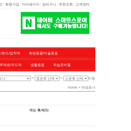
|
|
|
|
|
인
회원가입
마이페이지
장바구니
주문조회
고객센터
/본드/접착제
화방용품/미술용품
OP재료/우드락
생활용품
학습준비물
>
>
이동
>
Home
재생토너
캐논 흑색
(5)