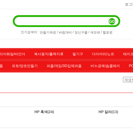
로그
인기검색어 :
/
/
/
/
만들기재료
바람개비
장신구줄
색모래
할로윈
리어화일/바인더
복사용지/출력지류
필기구
다이어리/노트
테이프
품
유토/양초만들기
퍼즐/게임/3D입체퍼즐
비누공예/솝클레이
P
/스포츠용품
기타물품
할인상품
전산소모품
HP 흑색
(24)
HP 칼라
(13)