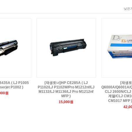
낮은가
35A ( LJ P1005
[재생토너]HP CE285A ( LJ
[재생토
serjet P1002 )
P1102/LJ P1102W/Pro M1212nf/LJ
Q6000A/Q6001A/Q
M1132/LJ M1136/LJ Pro M1212nf
CLJ 2600N/CLJ 
,000원
MFP )
계열/CLJ CM10
CM1017 MFP 
15,000원
42,0