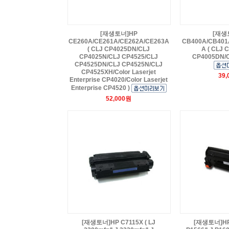
[재생토너]HP
[재생
CE260A/CE261A/CE262A/CE263A
CB400A/CB401
( CLJ CP4025DN/CLJ
A ( CLJ 
CP4025N/CLJ CP4525/CLJ
CP4005DN/C
CP4525DN/CLJ CP4525N/CLJ
CP4525XH/Color Laserjet
39
Enterprise CP4020/Color Laserjet
Enterprise CP4520 )
52,000원
[재생토너]HP C7115X ( LJ
[재생토너]HP 