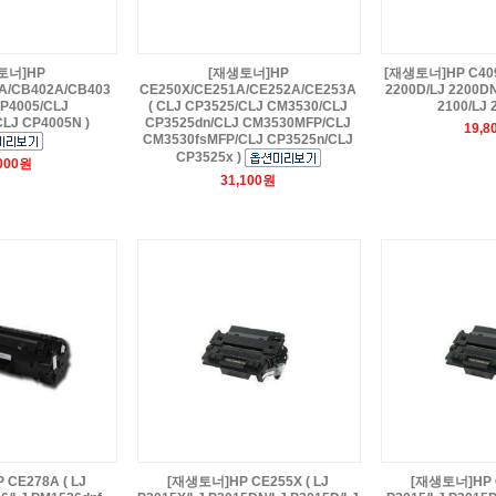
토너]HP
[재생토너]HP
[재생토너]HP C4096
A/CB402A/CB403
CE250X/CE251A/CE252A/CE253A
2200D/LJ 2200DN
CP4005/CLJ
( CLJ CP3525/CLJ CM3530/CLJ
2100/LJ 
LJ CP4005N )
CP3525dn/CLJ CM3530MFP/CLJ
19,8
CM3530fsMFP/CLJ CP3525n/CLJ
CP3525x )
,000원
31,100원
CE278A ( LJ
[재생토너]HP CE255X ( LJ
[재생토너]HP C