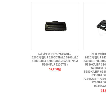
[재생토너]HP Q7516A(LJ
[재생토너]HP
5200계열/LJ 5200DTN/LJ 5200L/LJ
2420계열/LJ 24
5200LX/LJ 5200LXn/LJ 5200TN/LJ
2400/LBP 8330
5200N/LJ 5200TN )
5330K/LBP 330
3460KC/LB
37,200원
5280K/LBP-623
6330K/LB
7284K/LBP-733
9280K/LB
9334KC/
33