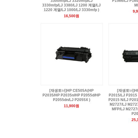
3300mfp/LJ 3320mfp/LJ
P1566/LJ P16
3330mfp/LJ 3380/LJ 1200 계열/LJ
M
1220 계열/LJ 1000/LJ 3330mfp )
9,
16,500원
[재생토너]HP CE505A(HP
[재생토너]HP 
P2035/HP P2035n/HP P2055d/HP
P2015/LJ P2015
P2055dn/LJ P2055X )
P2015 N/LJ P201
M2727/LJ M272
11,900원
MFP/LJ M2727n
P20
25