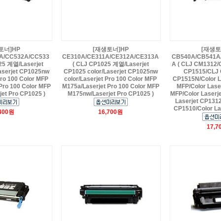
토너]HP
[재생토너]HP
[재생토
A/CC532A/CC533
CE310A/CE311A/CE312A/CE313A
CB540A/CB541A
25 계열/Laserjet
( CLJ CP1025 계열/Laserjet
A ( CLJ CM1312/
aserjet CP1025nw
CP1025 color/Laserjet CP1025nw
CP1515/CLJ 
Pro 100 Color MFP
color/Laserjet Pro 100 Color MFP
CP1515N/Color L
Pro 100 Color MFP
M175a/Laserjet Pro 100 Color MFP
MFP/Color Lase
et Pro CP1025 )
M175nw/Laserjet Pro CP1025 )
MFP/Color Laserj
Laserjet CP1312
CP1510/Color La
,400원
16,700원
17,7