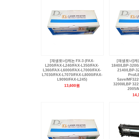
[재생토너]캐논 FX-3 (FAX-
[재생토너]캐논 
L200/FAX-L240/FAX-L350/FAX-
1840/LBP-3200
L360/FAX-L6000/FAX-L7000/FAX-
2140/LBP-3
L7030/FAX-L7070/FAX-L8000/FAX-
Pro/L
L9090/FAX-L245)
Save/MF322
3200I/LBP 32
13,600원
2005/
14