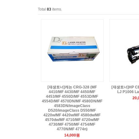
Total
83
items.
[재생토너]캐논 CRG-328 (MF
[재생토너]HP CB4
4410/MF 4430/MF 4450/MF
LJ P1006 La
4453/MF 4550D/MF 4553D/MF
20
4554D/MF 4570DN/MF 4580DN/MF
4583DN/imageClass
D520/imageClass D550/MF
4220w/MF 4420w/MF 4580dw/MF
4570dw/MF 4710/MF 4720w/MF
4730/MF 4750/MF 4754/MF
4770N/MF 4774n)
14,000원