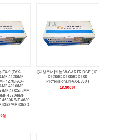
X-9 (FAX-
[재생토너]캐논 W-CARTRIDGE ( IC
0/MF 4120/MF
D320/IC D380/IC D380
MF 4270/FAX-
Professional/FAX-L380 )
0/MF 4010/MF
18,800원
n/MF 4383dn/MF
/MF 4320d/MF
F 4680K/MF 4680
F 4353/MF 4353D
00원