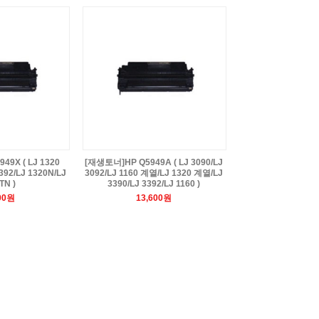
9X ( LJ 1320
[재생토너]HP Q5949A ( LJ 3090/LJ
392/LJ 1320N/LJ
3092/LJ 1160 계열/LJ 1320 계열/LJ
TN )
3390/LJ 3392/LJ 1160 )
00원
13,600원