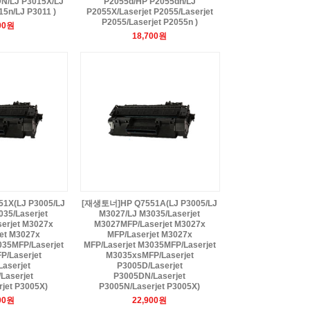
N/LJ P3015X/LJ
P2055d/HP P2055dn/LJ
5n/LJ P3011 )
P2055X/Laserjet P2055/Laserjet
P2055/Laserjet P2055n )
00원
18,700원
X(LJ P3005/LJ
[재생토너]HP Q7551A(LJ P3005/LJ
35/Laserjet
M3027/LJ M3035/Laserjet
erjet M3027x
M3027MFP/Laserjet M3027x
et M3027x
MFP/Laserjet M3027x
035MFP/Laserjet
MFP/Laserjet M3035MFP/Laserjet
/Laserjet
M3035xsMFP/Laserjet
aserjet
P3005D/Laserjet
Laserjet
P3005DN/Laserjet
jet P3005X)
P3005N/Laserjet P3005X)
00원
22,900원