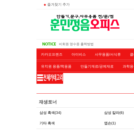
즐겨찾기 추가
대량 구매시
주문 조회
비회원 영수증 출력방법
무통장 입금시
카카오프렌즈
아이비스
사무용품/서식류
클
유치원 용품/학용품
만들기재료/공예재료
과학용
재단/제본/코팅
재생토너
개인결제창
악기류
재생토너
삼성 흑색
(34)
삼성 칼라
(6)
기타 흑색
엡손
(1)