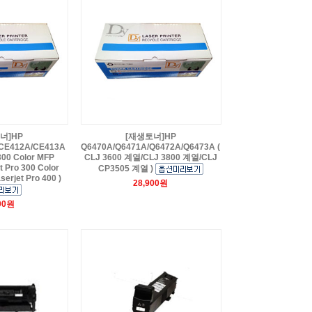
너]HP
[재생토너]HP
CE412A/CE413A
Q6470A/Q6471A/Q6472A/Q6473A (
 300 Color MFP
CLJ 3600 계열/CLJ 3800 계열/CLJ
 Pro 300 Color
CP3505 계열 )
serjet Pro 400 )
28,900원
00원