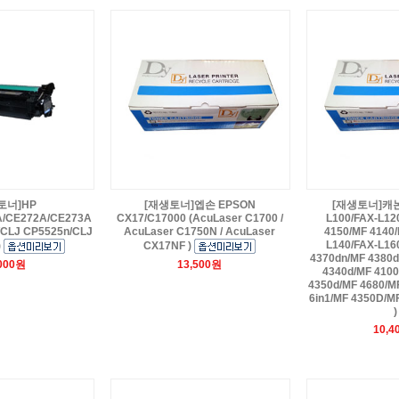
토너]HP
[재생토너]엡손 EPSON
[재생토너]캐논 F
A/CE272A/CE273A
CX17/C17000 (AcuLaser C1700 /
L100/FAX-L12
/CLJ CP5525n/CLJ
AcuLaser C1750N / AcuLaser
4150/MF 4140/
L140/FAX-L16
)
CX17NF )
4370dn/MF 4380d
,000원
13,500원
4340d/MF 4100
4350d/MF 4680/M
6in1/MF 4350D/M
)
10,4