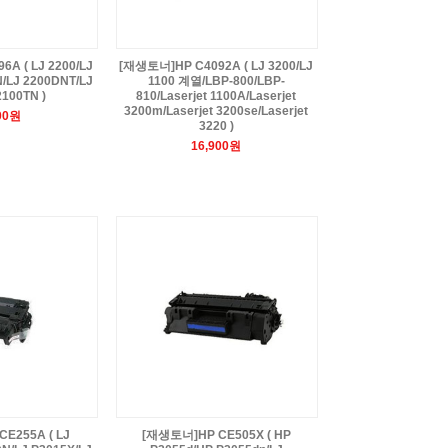
A ( LJ 2200/LJ
[재생토너]HP C4092A ( LJ 3200/LJ
/LJ 2200DNT/LJ
1100 계열/LBP-800/LBP-
2100TN )
810/Laserjet 1100A/Laserjet
3200m/Laserjet 3200se/Laserjet
00원
3220 )
16,900원
E255A ( LJ
[재생토너]HP CE505X ( HP