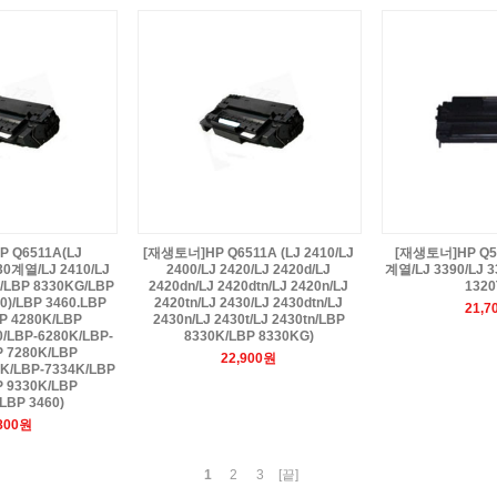
 Q6511A(LJ
[재생토너]HP Q6511A (LJ 2410/LJ
[재생토너]HP Q594
30계열/LJ 2410/LJ
2400/LJ 2420/LJ 2420d/LJ
계열/LJ 3390/LJ 3
K/LBP 8330KG/LBP
2420dn/LJ 2420dtn/LJ 2420n/LJ
1320
0)/LBP 3460.LBP
2420tn/LJ 2430/LJ 2430dtn/LJ
21,7
P 4280K/LBP
2430n/LJ 2430t/LJ 2430tn/LBP
0/LBP-6280K/LBP-
8330K/LBP 8330KG)
P 7280K/LBP
22,900원
0K/LBP-7334K/LBP
P 9330K/LBP
LBP 3460)
,800원
1
2
3
[끝]